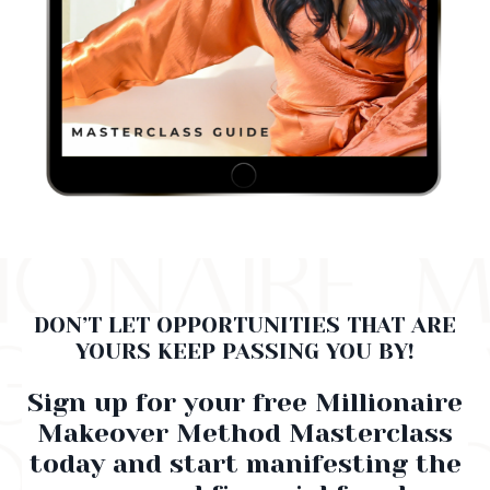
DON’T LET OPPORTUNITIES THAT ARE
YOURS KEEP PASSING YOU BY!
Sign up for your free Millionaire
Makeover Method Masterclass
today and start manifesting the