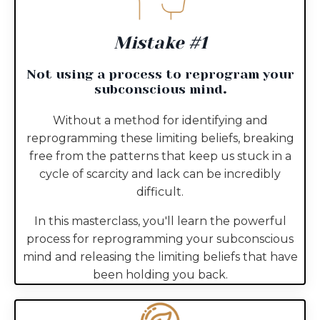
Mistake #1
Not using a process to reprogram your
subconscious mind
.
Without a method for identifying and
reprogramming these limiting beliefs, breaking
free from the patterns that keep us stuck in a
cycle of scarcity and lack can be incredibly
difficult.
In this masterclass, you'll learn the powerful
process for reprogramming your subconscious
mind and releasing the limiting beliefs that have
been holding you back.