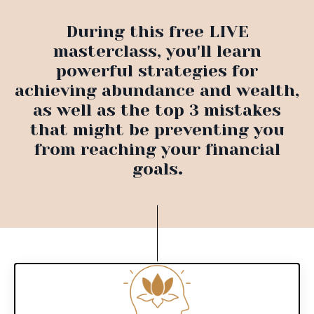
During this free LIVE
masterclass, you'll learn
powerful strategies for
achieving abundance and wealth,
as well as the top 3 mistakes
that might be preventing you
from reaching your financial
goals
.