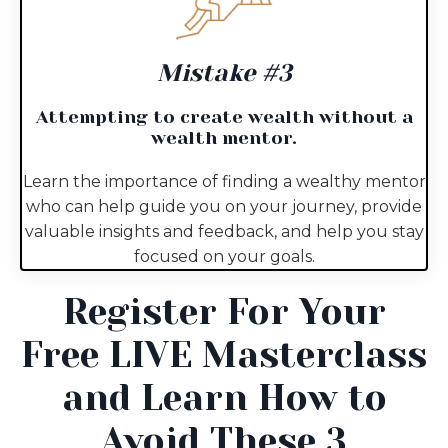
Mistake #3
Attempting to create wealth without a
wealth mentor.
Learn the importance of finding a wealthy mentor
who can help guide you on your journey, provide
valuable insights and feedback, and help you stay
focused on your goals.
Register For Your
Free LIVE Masterclass
and Learn How to
Avoid These 3