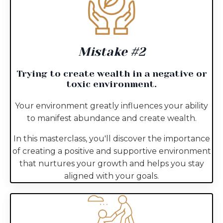
Mistake #2
Trying to create wealth in a negative or
toxic environment.
Your environment greatly influences your ability
to manifest abundance and create wealth.
In this masterclass, you'll discover the importance
of creating a positive and supportive environment
that nurtures your growth and helps you stay
aligned with your goals.