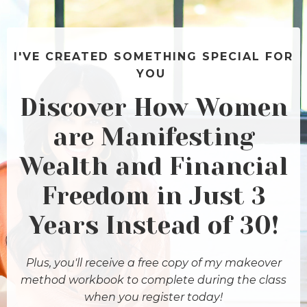
I'VE CREATED SOMETHING SPECIAL FOR
YOU
Discover How Women
are Manifesting
Wealth and Financial
Freedom in Just 3
Years Instead of 30!
Plus, you'll receive a free copy of my makeover
method workbook to complete during the class
when you register today!