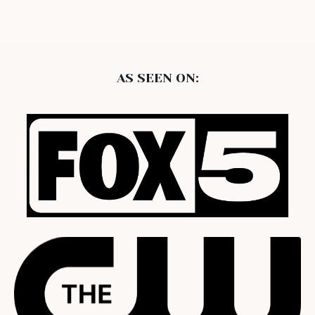
AS SEEN ON: