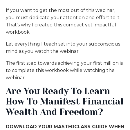
If you want to get the most out of this webinar,
you must dedicate your attention and effort to it.
That's why I created this compact yet impactful
workbook.
Let everything I teach set into your subconscious
mind as you watch the webinar.
The first step towards achieving your first million is
to complete this workbook while watching the
webinar.
Are You Ready To Learn
How To Manifest Financial
Wealth And Freedom?
DOWNLOAD YOUR MASTERCLASS GUIDE WHEN