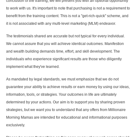
conclusion of the training, we will present you with an optional opportunity
to work with us. It's important to note that purchasing is not a requirement to
benefit from the training content. This is not a "get-rich-quick" scheme, and
it is not associated with any multi-level marketing (MLM) endeavor.
The testimonials shared are accurate but not typical for every individual.
We cannot assure that you will achieve identical outcomes. Manifestion
and wealth building demands time, effort, and skill development. The
individuals who experience significant results are those who diligently
implement what they've learned.
As mandated by legal standards, we must emphasize that we do not
guarantee your ability to achieve results or earn money by using our ideas,
information, tools, or strategies. Your outcomes in life are ultimately
determined by your actions. Our aim is to support you by sharing proven
strategies, but we want you to understand that any offers from Millionaire
Morning Mamas are intended for educational and informational purposes
exclusively.