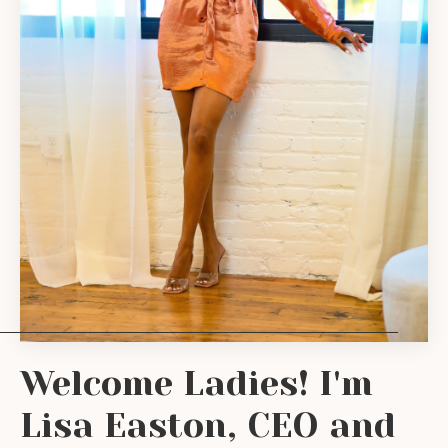
Welcome Ladies! I'm
Lisa Easton, CEO and