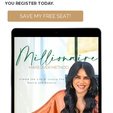
YOU REGISTER TODAY.
SAVE MY FREE SEAT!