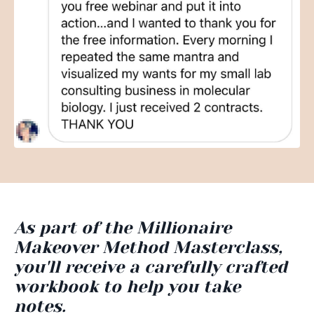
As part of the Millionaire
Makeover Method Masterclass,
you'll receive a carefully crafted
workbook to help you take
notes.