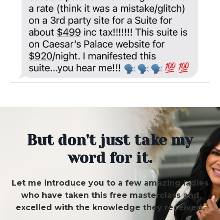
But don't just take my
word for it.
Let me introduce you to a few amazing ladies
who have taken this free masterclass and
excelled with the knowledge they received.