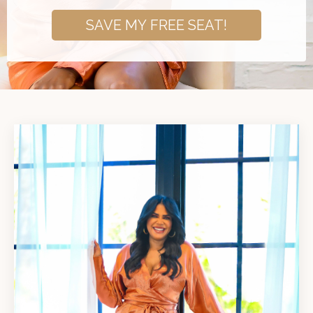
SAVE MY FREE SEAT!