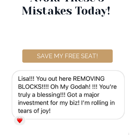
Mistakes Today!
SAVE MY FREE SEAT!