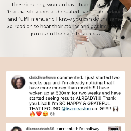
These inspiring women have transformed their
financial situations and created lives of abundance
and fulfillment, and I know you can do the same.
So, read on to hear their stories and get inspired to
join us on the path to success!