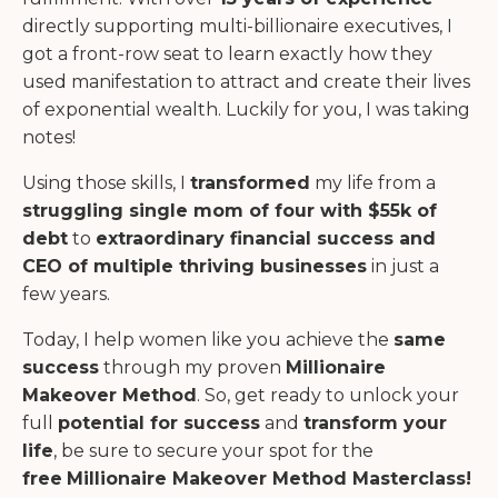
directly supporting multi-billionaire executives, I
got a front-row seat to learn exactly how they
used manifestation to attract and create their lives
of exponential wealth. Luckily for you, I was taking
notes!
Using those skills, I
transformed
my life from a
struggling single mom of four with $55k of
debt
to
extraordinary financial success and
CEO of multiple thriving businesses
in
just a
few years.
Today, I help women like you achieve the
same
success
through my proven
Millionaire
Makeover Method
. So, get ready to unlock your
full
potential for success
and
transform your
life
, be sure to secure your spot for the
free
Millionaire Makeover Method Masterclass!