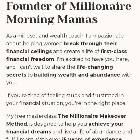
Founder of Millionaire
Morning Mamas
As a mindset and wealth coach, I am passionate
about helping women
break through their
financial ceilings
and create a life of
first-class
financial freedom
. I'm excited to have you here,
and I can't wait to share the
life-changing
secrets
to
building wealth and abundance
with
you.
If you're tired of feeling stuck and frustrated in
your financial situation, you're in the right place.
My free masterclass,
The Millionaire Makeover
Method
, is designed to help you
achieve your
financial dreams
and live a life of abundance and
fulfillment. With over
15 years of experience