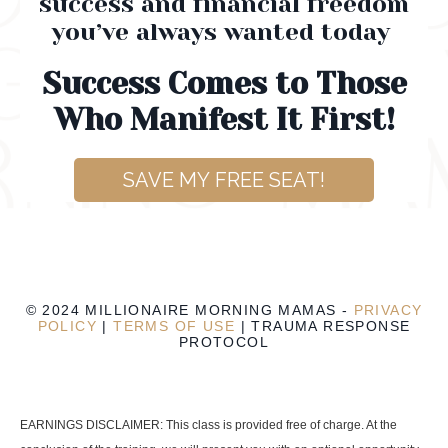
success and financial freedom
you’ve always wanted today
Success Comes to Those
Who Manifest It First!
SAVE MY FREE SEAT!
© 2024 MILLIONAIRE MORNING MAMAS -
PRIVACY
POLICY
|
TERMS OF USE
|
TRAUMA RESPONSE
PROTOCOL
EARNINGS DISCLAIMER: This class is provided free of charge. At the